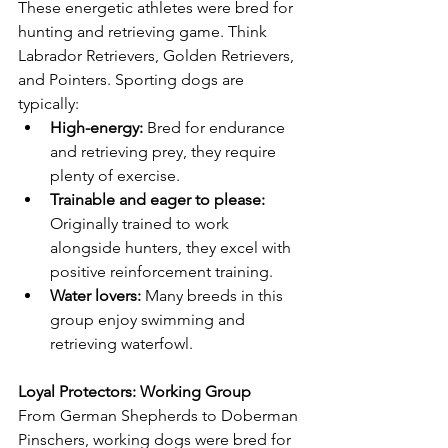
These energetic athletes were bred for 
hunting and retrieving game. Think 
Labrador Retrievers, Golden Retrievers, 
and Pointers. Sporting dogs are 
typically:
High-energy:
 Bred for endurance 
and retrieving prey, they require 
plenty of exercise.
Trainable and eager to please:
Originally trained to work 
alongside hunters, they excel with 
positive reinforcement training.
Water lovers:
 Many breeds in this 
group enjoy swimming and 
retrieving waterfowl.
Loyal Protectors: Working Group
From German Shepherds to Doberman 
Pinschers, working dogs were bred for 