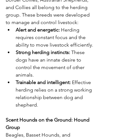
and Collies all belong to the herding 
group. These breeds were developed 
to manage and control livestock:
Alert and energetic:
 Herding 
requires constant focus and the 
ability to move livestock efficiently.
Strong herding instincts:
 These 
dogs have an innate desire to 
control the movement of other 
animals.
Trainable and intelligent:
 Effective 
herding relies on a strong working 
relationship between dog and 
shepherd.
Scent Hounds on the Ground: Hound 
Group
Beagles, Basset Hounds, and 