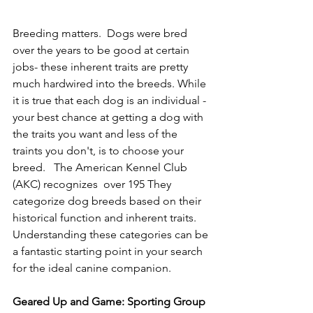
Breeding matters.  Dogs were bred 
over the years to be good at certain 
jobs- these inherent traits are pretty 
much hardwired into the breeds. While 
it is true that each dog is an individual - 
your best chance at getting a dog with 
the traits you want and less of the 
traints you don't, is to choose your 
breed.   The American Kennel Club 
(AKC) recognizes  over 195 They 
categorize dog breeds based on their 
historical function and inherent traits. 
Understanding these categories can be 
a fantastic starting point in your search 
for the ideal canine companion.
Geared Up and Game: Sporting Group