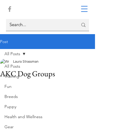
Post
All Posts
Laura Strassman
All Posts
AKC Dog Groups
Training
Fun
Breeds
Puppy
Health and Wellness
Gear