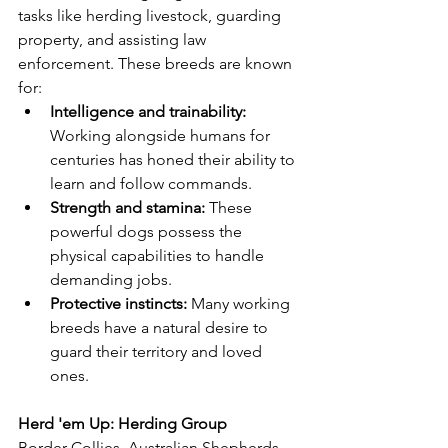
tasks like herding livestock, guarding 
property, and assisting law 
enforcement. These breeds are known 
for:
Intelligence and trainability:
Working alongside humans for 
centuries has honed their ability to 
learn and follow commands.
Strength and stamina:
 These 
powerful dogs possess the 
physical capabilities to handle 
demanding jobs.
Protective instincts:
 Many working 
breeds have a natural desire to 
guard their territory and loved 
ones.
Herd 'em Up: Herding Group
Border Collies, Australian Shepherds, 