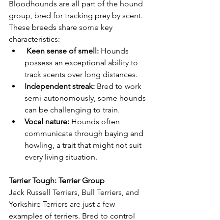
Bloodhounds are all part of the hound 
group, bred for tracking prey by scent. 
These breeds share some key 
characteristics:
 Keen sense of smell:
 Hounds 
possess an exceptional ability to 
track scents over long distances.
Independent streak:
 Bred to work 
semi-autonomously, some hounds 
can be challenging to train.
Vocal nature:
 Hounds often 
communicate through baying and 
howling, a trait that might not suit 
every living situation.
Terrier Tough: Terrier Group
Jack Russell Terriers, Bull Terriers, and 
Yorkshire Terriers are just a few 
examples of terriers. Bred to control 