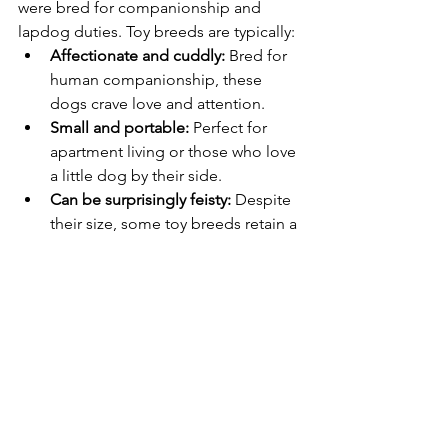
were bred for companionship and 
lapdog duties. Toy breeds are typically:
Affectionate and cuddly:
 Bred for 
human companionship, these 
dogs crave love and attention.
Small and portable:
 Perfect for 
apartment living or those who love 
a little dog by their side.
Can be surprisingly feisty:
 Despite 
their size, some toy breeds retain a 
bold and spirited personality.
The Miscellaneous Class: Breeds in 
Development
This category includes breeds that 
haven't yet met the requirements for 
full AKC recognition. These breeds are 
diverse but may share traits like:
Rare or newly developed:
 These 