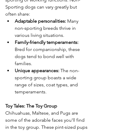
Sporting dogs can vary greatly but 
often share:
Adaptable personalities:
 Many 
non-sporting breeds thrive in 
various living situations.
Family-friendly temperaments:
Bred for companionship, these 
dogs tend to bond well with 
families.
Unique appearances:
 The non-
sporting group boasts a wide 
range of sizes, coat types, and 
temperaments.
Toy Tales: The Toy Group
Chihuahuas, Maltese, and Pugs are 
some of the adorable faces you'll find 
in the toy group. These pint-sized pups 