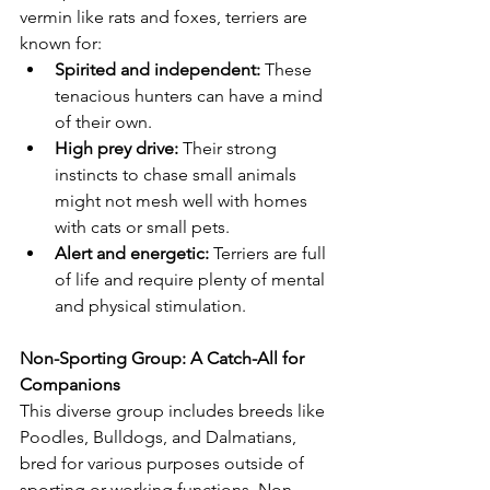
vermin like rats and foxes, terriers are 
known for:
Spirited and independent:
 These 
tenacious hunters can have a mind 
of their own.
High prey drive:
 Their strong 
instincts to chase small animals 
might not mesh well with homes 
with cats or small pets.
Alert and energetic:
 Terriers are full 
of life and require plenty of mental 
and physical stimulation.
Non-Sporting Group: A Catch-All for 
Companions
This diverse group includes breeds like 
Poodles, Bulldogs, and Dalmatians, 
bred for various purposes outside of 
sporting or working functions. Non-